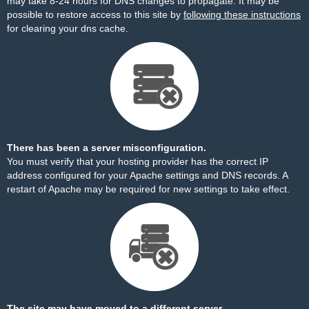
may take 8-24 hours for DNS changes to propagate. It may be
possible to restore access to this site by
following these instructions
for clearing your dns cache.
There has been a server misconfiguration.
You must verify that your hosting provider has the correct IP
address configured for your Apache settings and DNS records. A
restart of Apache may be required for new settings to take effect.
The site may have moved to a different server.