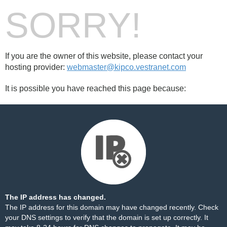
SORRY!
If you are the owner of this website, please contact your
hosting provider:
webmaster@kipco.vestranet.com
It is possible you have reached this page because:
The IP address has changed.
The IP address for this domain may have changed recently. Check
your DNS settings to verify that the domain is set up correctly. It